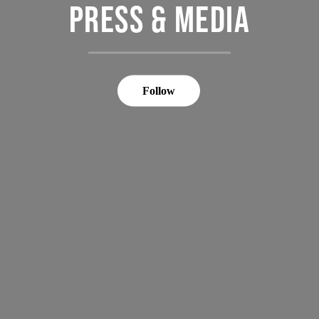
PRESS & MEDIA
Follow