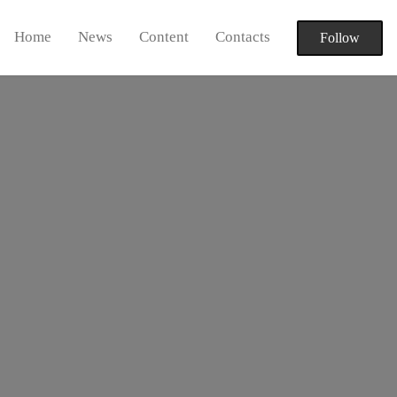
Home
News
Content
Contacts
Follow