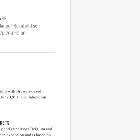
NGE
lange@icaniwill.se
70 760 45 00
ship with Brussels-based
for 2026, the collaboration
RKETS
ey and establishes Belgium and
pean expansion and is based on