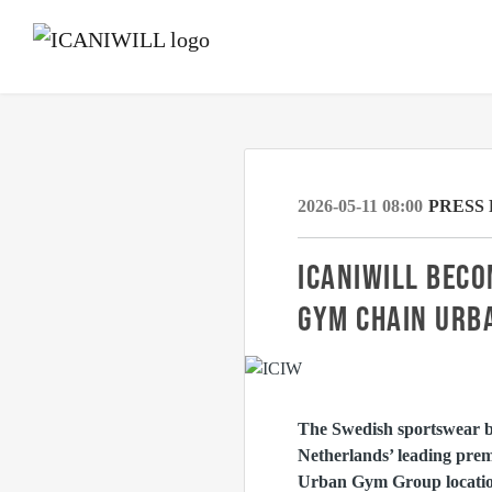
2026-05-11 08:00
PRESS
ICANIWILL BECO
GYM CHAIN URB
The Swedish sportswear 
Netherlands’ leading prem
Urban Gym Group location