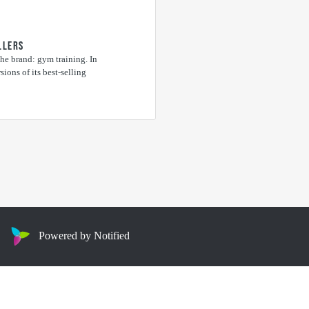
LLERS
he brand: gym training. In
ions of its best-selling
Powered by Notified