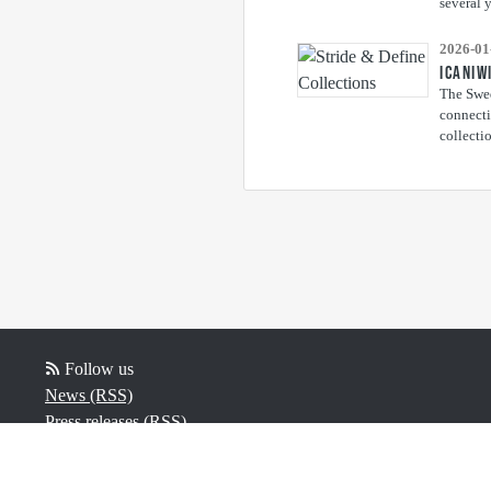
several y
2026-01
ICANIW
The Swed
connecti
collectio
Follow us
News (RSS)
Press releases (RSS)
Blog posts (RSS)