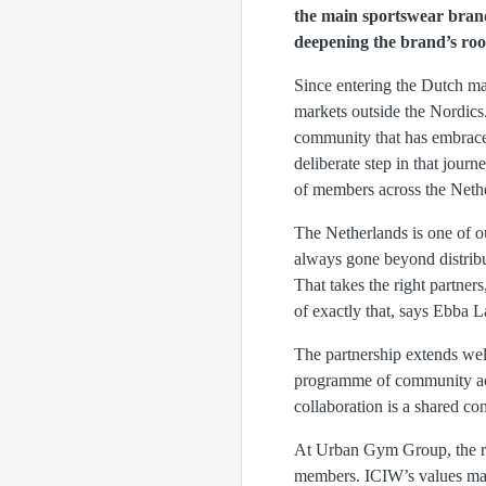
the main sportswear bran
deepening the brand’s roo
Since entering the Dutch ma
markets outside the Nordics
community that has embrac
deliberate step in that jour
of members across the Neth
The Netherlands is one of o
always gone beyond distribu
That takes the right partner
of exactly that, says Ebba 
The partnership extends we
programme of community acti
collaboration is a shared co
At Urban Gym Group, the rig
members. ICIW’s values matc