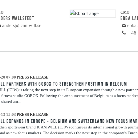
EO
CMO
NDERS WALLSTEDT
EBBA LA
anders@icaniwill.se
ebba.
+46 
-20 07:00
PRESS RELEASE
ILL PARTNERS WITH GOBOX TO STRENGTHEN POSITION IN BELGIUM
L (ICIW) is taking the next step in its European expansion through a new partner
fitness studio GOBOX. Following the announcement of Belgium as a focus market 
a shared am...
-13 15:03
PRESS RELEASE
ILL EXPANDS IN EUROPE - BELGIUM AND SWITZERLAND NEW FOCUS MA
ish sportswear brand ICANIWILL (ICIW) continues its international growth journ
and as new focus markets. The decision marks the next step in the company’s Euro