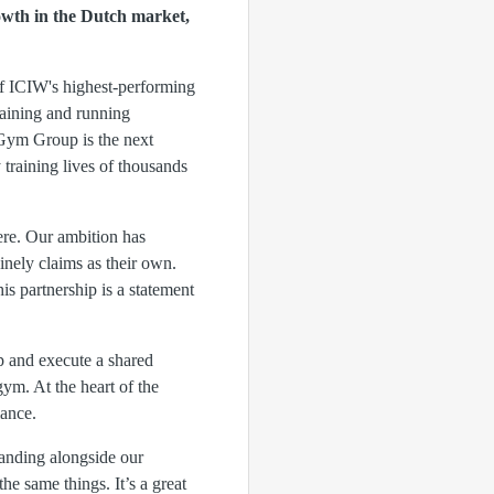
wth in the Dutch market,
of ICIW's highest-performing
raining and running
Gym Group is the next
training lives of thousands
ere. Our ambition has
nely claims as their own.
s partnership is a statement
 and execute a shared
ym. At the heart of the
mance.
tanding alongside our
e same things. It’s a great