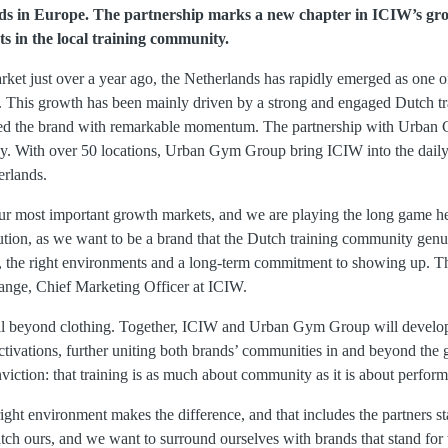
ds in Europe. The partnership marks a new chapter in ICIW’s gro
ts in the local training community.
rket just over a year ago, the Netherlands has rapidly emerged as one 
. This growth has been mainly driven by a strong and engaged Dutch t
ed the brand with remarkable momentum. The partnership with Urban 
ney. With over 50 locations, Urban Gym Group bring ICIW into the daily 
erlands.
ur most important growth markets, and we are playing the long game h
tion, as we want to be a brand that the Dutch training community genui
s, the right environments and a long-term commitment to showing up. Thi
Lange, Chief Marketing Officer at ICIW.
ll beyond clothing. Together, ICIW and Urban Gym Group will develop
vations, further uniting both brands’ communities in and beyond the g
nviction: that training is as much about community as it is about perfor
ht environment makes the difference, and that includes the partners s
h ours, and we want to surround ourselves with brands that stand for th