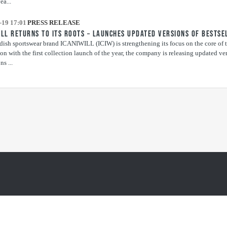
ea...
-19 17:01
PRESS RELEASE
ILL RETURNS TO ITS ROOTS – LAUNCHES UPDATED VERSIONS OF BESTSE
ish sportswear brand ICANIWILL (ICIW) is strengthening its focus on the core of t
on with the first collection launch of the year, the company is releasing updated vers
ns ...