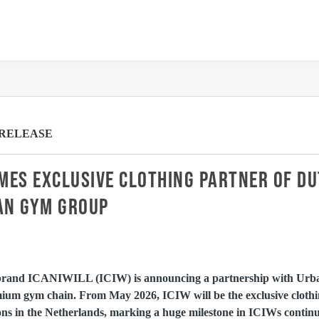
 RELEASE
MES EXCLUSIVE CLOTHING PARTNER OF D
AN GYM GROUP
brand ICANIWILL (ICIW) is announcing a partnership with Urb
ium gym chain. From May 2026, ICIW will be the exclusive clothi
s in the Netherlands, marking a huge milestone in ICIWs continue