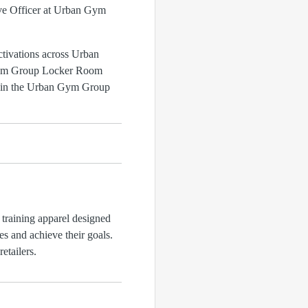
tive Officer at Urban Gym
ctivations across Urban
 Gym Group Locker Room
s in the Urban Gym Group
training apparel designed
s and achieve their goals.
etailers.