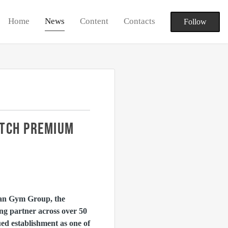
Home
News
Content
Contacts
Follow
UTCH PREMIUM
an Gym Group, the
ng partner across over 50
d establishment as one of