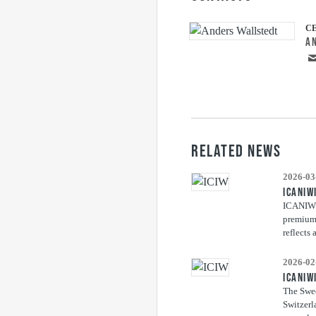
C
A
RELATED NEWS
2026-03
ICANIW
ICANIWIL
premium 
reflects 
2026-02
ICANIW
The Swed
Switzerl