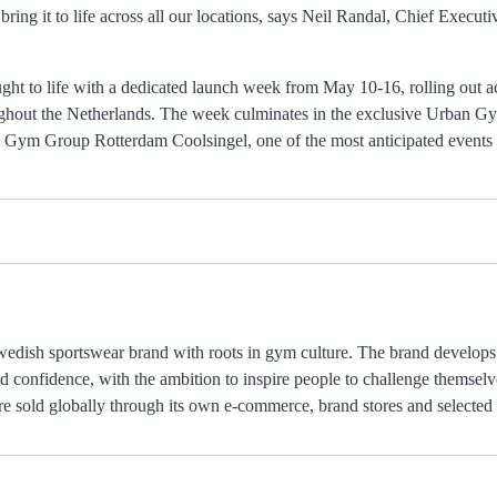
bring it to life across all our locations, says Neil Randal, Chief Execu
ught to life with a dedicated launch week from May 10-16, rolling out a
ghout the Netherlands. The week culminates in the exclusive Urban
 Gym Group Rotterdam Coolsingel, one of the most anticipated event
ish sportswear brand with roots in gym culture. The brand develops 
 confidence, with the ambition to inspire people to challenge themselve
e sold globally through its own e-commerce, brand stores and selected r