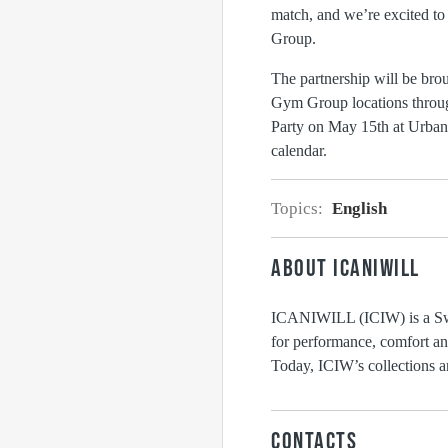
match, and we’re excited to 
Group.
The partnership will be bro
Gym Group locations throu
Party on May 15th at Urban
calendar.
Topics:
English
ABOUT ICANIWILL
ICANIWILL (ICIW) is a Swed
for performance, comfort and
Today, ICIW’s collections ar
CONTACTS